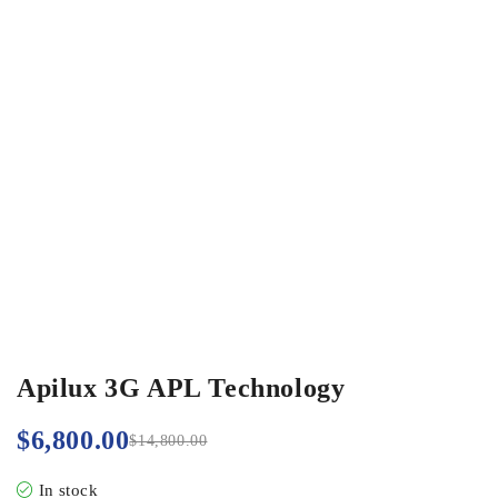
Apilux 3G APL Technology
$
6,800.00
$
14,800.00
In stock