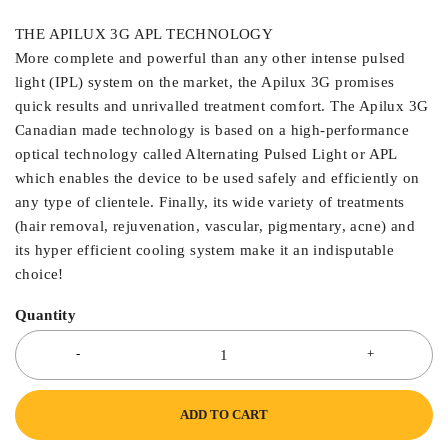
THE APILUX 3G APL TECHNOLOGY
More complete and powerful than any other intense pulsed
light (IPL) system on the market, the Apilux 3G promises
quick results and unrivalled treatment comfort. The Apilux 3G
Canadian made technology is based on a high-performance
optical technology called Alternating Pulsed Light or APL
which enables the device to be used safely and efficiently on
any type of clientele. Finally, its wide variety of treatments
(hair removal, rejuvenation, vascular, pigmentary, acne) and
its hyper efficient cooling system make it an indisputable
choice!
Quantity
ADD TO CART