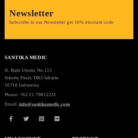
Newsletter
Subscribe to our Newsletter get 10% discount code
SANTIKA MEDIC
Jl. Budi Utomo No.113
Jakarta Pusat, DKI Jakarta
10710 Indonesia
Phone: +62 21 79812231
Email:
info@santikamedic.com