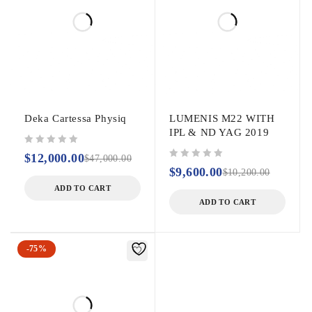
sides
combined action (footswitch
and handpiece)
Rear storage
panel
Easy to clean
Independent
Deka Cartessa Physiq
LUMENIS M22 WITH
electronic system
IPL & ND YAG 2019
out of 5
$
12,000.00
$
47,000.00
Improved
out of 5
$
9,600.00
$
10,200.00
ventilation
ADD TO CART
ADD TO CART
-75%