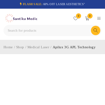
FLASH SALE:
60% OFF LASER AESTHETICS"
0
0
Home
/
Shop
/
Medical Laser
/
Apilux 3G APL Technology
-54%