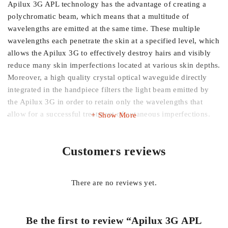
Apilux 3G APL technology has the advantage of creating a
polychromatic beam, which means that a multitude of
wavelengths are emitted at the same time. These multiple
wavelengths each penetrate the skin at a specified level, which
allows the Apilux 3G to effectively destroy hairs and visibly
reduce many skin imperfections located at various skin depths.
Moreover, a high quality crystal optical waveguide directly
integrated in the handpiece filters the light beam emitted by
the Apilux 3G in order to retain only the wavelengths that
allow for a successful treatment of cutaneous imperfections.
Show More
Customers reviews
There are no reviews yet.
Be the first to review “Apilux 3G APL