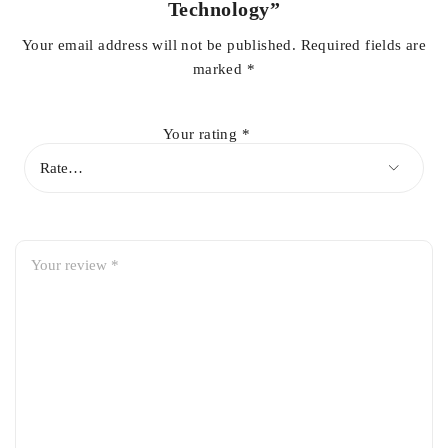
Technology”
Your email address will not be published.
Required fields are
marked
*
Your rating
*
WAVELENGTHS
ALTERNATING PULSED LIGHT
Contrary to some devices that only emit one light flash per
application, APL technology allows the user to program a
series of rapidly alternating light pulses during the same flash.
The function multiplies the efficiency of each flash, while
meeting the required skin thermal relaxation time. Specific
programming is also available according to skin phototype
and the density of hair to be treated, to ensure for a safe and