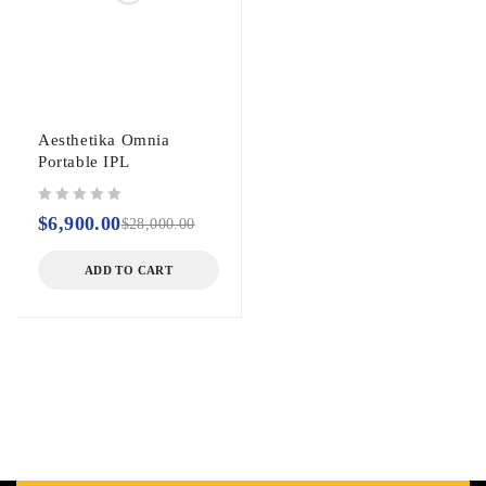
Aesthetika Omnia
Portable IPL
out of 5
$
6,900.00
$
28,000.00
ADD TO CART