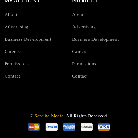
MY ACCOUNT
PRODUCT
About
About
Advertising
Advertising
Business Development
Business Development
Careers
Careers
Permissions
Permissions
Contact
Contact
©
Santika Medic
. All Rights Reserved.