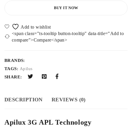
BUY IT NOW
<span class="ts-tooltip button-tooltip" data-title="Add to
compare">Compare</span>
BRANDS:
TAGS:
Apilus
SHARE:
DESCRIPTION
REVIEWS (0)
Apilux 3G APL Technology