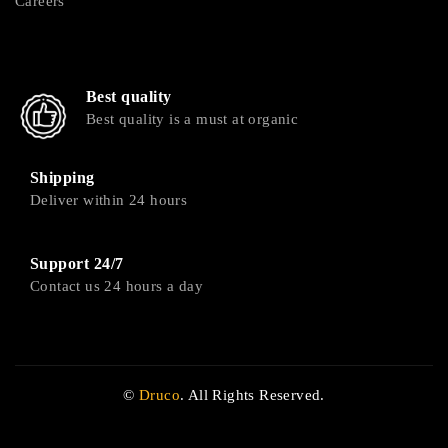
Careers
Best quality
Best quality is a must at organic
Shipping
Deliver within 24 hours
Support 24/7
Contact us 24 hours a day
©
Druco
. All Rights Reserved.