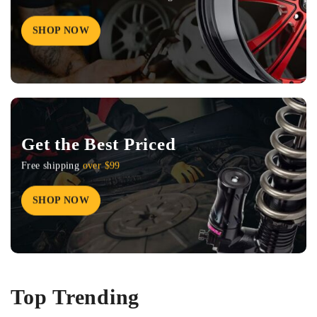
SHOP NOW
Get the Best Priced
Free shipping
over $99
SHOP NOW
Top Trending