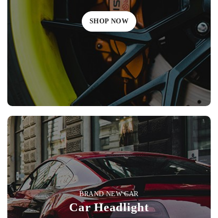
SHOP NOW
BRAND NEW CAR
Car Headlight