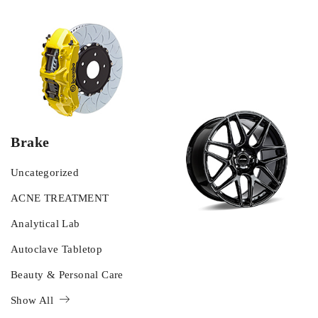
Brake
Uncategorized
ACNE TREATMENT
Analytical Lab
Autoclave Tabletop
Beauty & Personal Care
Show All