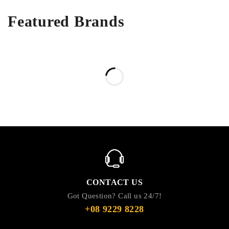
Featured Brands
CONTACT US
Got Question? Call us 24/7!
+08 9229 8228