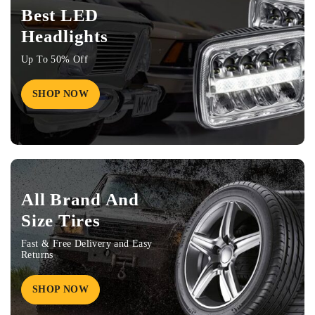
Best LED
Headlights
Up To 50% Off
SHOP NOW
All Brand And
Size Tires
Fast & Free Delivery and Easy
Returns
SHOP NOW