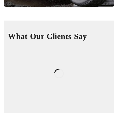
What Our Clients Say