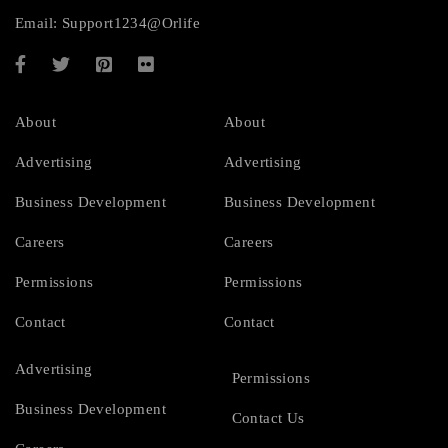
Email:
Support1234@Orlife
About
About
Advertising
Advertising
Business Development
Business Development
Careers
Careers
Permissions
Permissions
Contact
Contact
Advertising
Permissions
Business Development
Contact Us