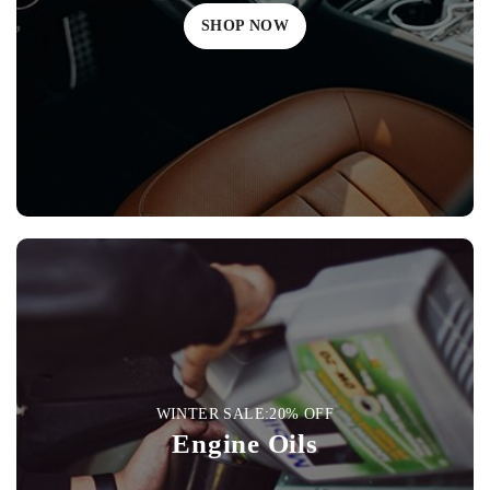
SHOP NOW
WINTER SALE:20% OFF
Engine Oils