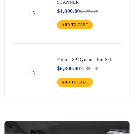
SCANNER
$
4,800.00
$
7,900.00
ADD TO CART
Fotona SP Dynamis Pro Skin
$
6,800.00
$
9,800.00
ADD TO CART