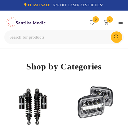
FLASH SALE:
60% OFF LASER AESTHETICS"
0
0
Shop by Categories