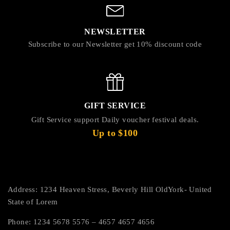
NEWSLETTER
Subscribe to our Newsletter get 10% discount code
GIFT SERVICE
Gift Service support Daily voucher festival deals.
Up to $100
Address: 1234 Heaven Stress, Beverly Hill OldYork- United
State of Lorem
Phone: 1234 5678 5576 – 4657 4657 4656