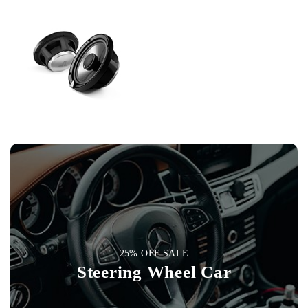
25% OFF SALE
Steering Wheel Car