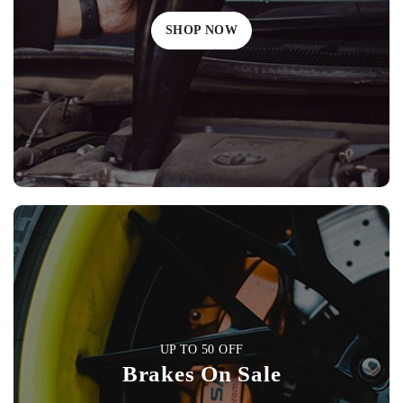
SHOP NOW
UP TO 50 OFF
Brakes On Sale