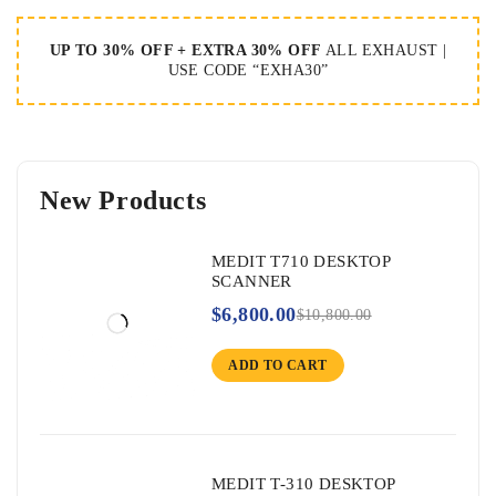
UP TO 30% OFF + EXTRA 30% OFF
ALL EXHAUST |
USE CODE “EXHA30”
New Products
MEDIT T710 DESKTOP
SCANNER
$
6,800.00
$
10,800.00
ADD TO CART
MEDIT T-310 DESKTOP