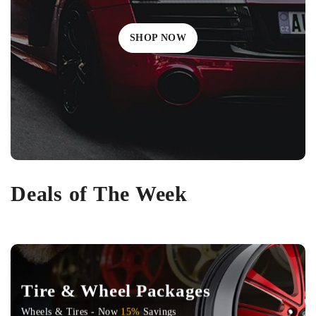
SHOP NOW
Deals of The Week
Tire & Wheel Packages
Wheels & Tires - Now
15%
Savings