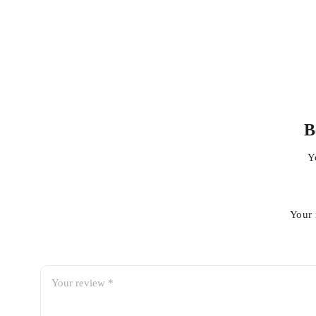
B
Y
A Multi-technology solution
The Cutera XEO is based upon 4 different technologies
Your 
Nd:YAG
– utilised for hair removal and vascular lesions a
Limelight and acutip IP
L
– utilised for photoageing
Er:YSGG
– utilised for skin resurfacing