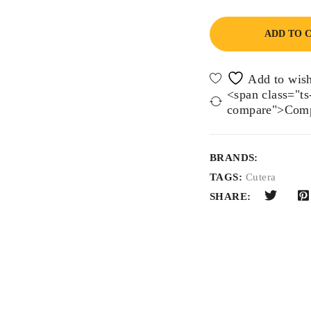
ADD TO 
<span class="ts-
compare">Comp
BRANDS:
TAGS:
Cutera
SHARE: