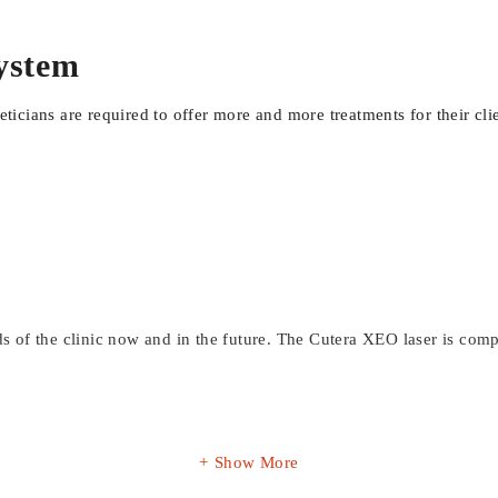
system
heticians are required to offer more and more treatments for their c
eds of the clinic now and in the future. The Cutera XEO laser is co
Show More