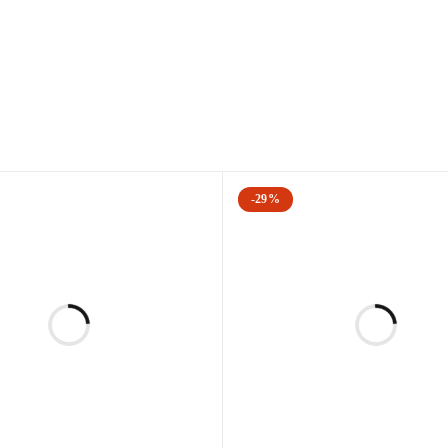
is either a 2 state (2d) or three set (3D) combination procedure that
inish brown spots, redness, scars, and other skin imperfections. T
nesis to efficiently remove common signs of aging, including redne
including
-29%