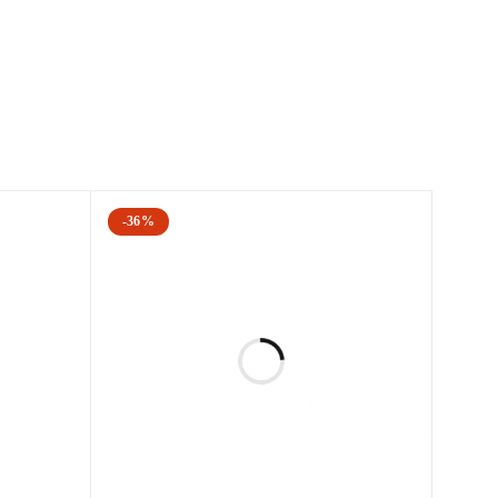
 provides fantastic results in fewer sessions
he procedure is non-invasive and has no downtime.
ss, benign pigmented lesions, and the appearance of
-36%