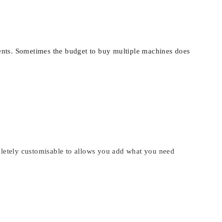
lients. Sometimes the budget to buy multiple machines does
mpletely customisable to allows you add what you need