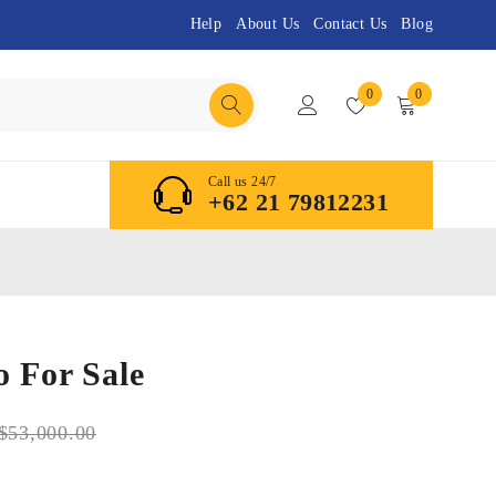
Help
About Us
Contact Us
Blog
0
0
Call us 24/7
+62 21 79812231
 For Sale
$
53,000.00