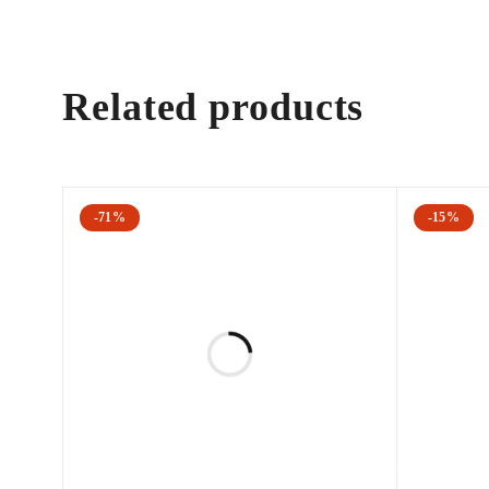
Cutera have launched a skin rejuvenation technique that 
Related products
xeo 2D combines limelight® and laser genesis to dim
xeo 3D combines the titan®, limelight® and laser ge
wrinkles.
The Cutera XEO can treat a wide range of applications 
-71%
-15%
Acne scars
Age/brown spots
Angiomas
Compromised skin
Deep dermal heating
Freckles
Inflammatory active acne