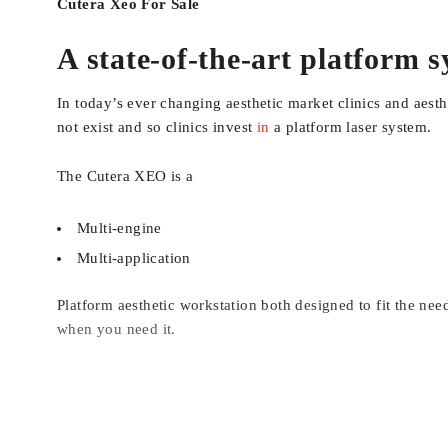
Cutera Xeo For Sale
A state-of-the-art platform 
In today’s ever changing aesthetic market clinics and aest
not exist and so clinics invest
in
a platform laser system.
The Cutera XEO is a
Multi-engine
Multi-application
Platform aesthetic workstation both designed to fit the ne
when you need it.