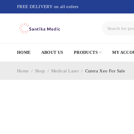
FREE DELIVERY on all orders
HOME
ABOUT US
PRODUCTS
MY ACCO
Home
/
Shop
/
Medical Laser
/
Cutera Xeo For Sale
-77%