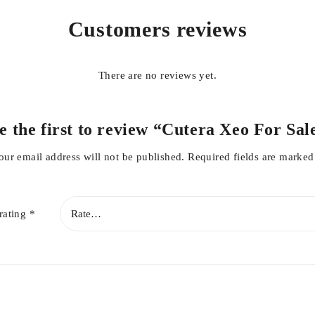
Customers reviews
There are no reviews yet.
e the first to review “Cutera Xeo For Sal
our email address will not be published.
Required fields are marke
rating
*
s well as Cutera laser Genesis