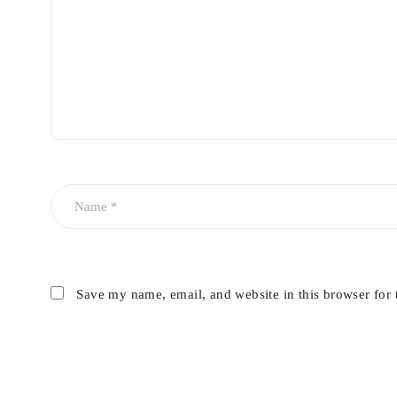
Titan
– For deep thermal heating solution
True Pulse
Cutera lasers utilises truPulse technology which delivers 
and proven clinical outcomes for the patients.
Laser Genesis
Cutera Laser Genesis procedure designed for perfect skin r
Pearl Fusion
Save my name, email, and website in this browser for 
This technology uses Pearl and Pearl fractional to customi
and scarring.
Skin rejuvenation