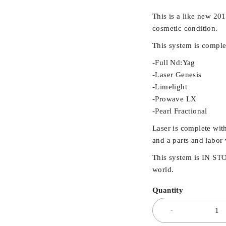
This is a like new 2
cosmetic condition.
This system is comple
-Full Nd:Yag
-Laser Genesis
-Limelight
-Prowave LX
-Pearl Fractional
Laser is complete with
and a parts and labor 
This system is IN ST
world.
Quantity