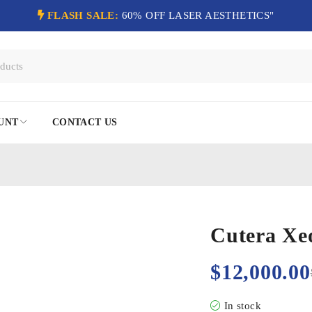
FLASH SALE:
60% OFF LASER AESTHETICS"
UNT
CONTACT US
Cutera Xeo
$
12,000.00
In stock