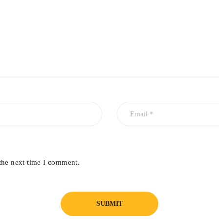
a uniform, constant energy during the whole of the pulse duration. 
ejuvenation all year round.
the next time I comment.
se treatments and when performed together results in short recovery 