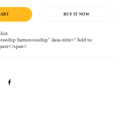
CART
BUY IT NOW
tooltip button-tooltip" data-title="Add to
are</span>