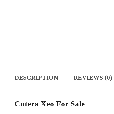
DESCRIPTION
REVIEWS (0)
Cutera Xeo For Sale