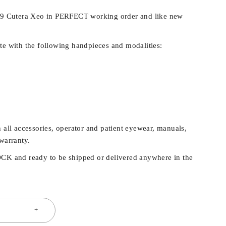
019 Cutera Xeo in PERFECT working order and like new
te with the following handpieces and modalities:
 all accessories, operator and patient eyewear, manuals,
warranty.
OCK and ready to be shipped or delivered anywhere in the