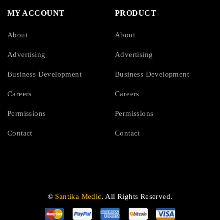
MY ACCOUNT
PRODUCT
About
About
Advertising
Advertising
Business Development
Business Development
Careers
Careers
Permissions
Permissions
Contact
Contact
©
Santika Medic
. All Rights Reserved.