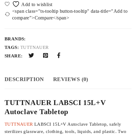
<span class="ts-tooltip button-tooltip" data-title="Add to
compare">Compare</span>
BRANDS:
TAGS:
TUTTNAUER
SHARE:
DESCRIPTION
REVIEWS (0)
TUTTNAUER LABSCI 15L+V
Autoclave Tabletop
TUTTNAUER
LABSCI 15L+V Autoclave Tabletop, safely
sterilizes glassware, clothing, tools, liquids, and plastic. Two