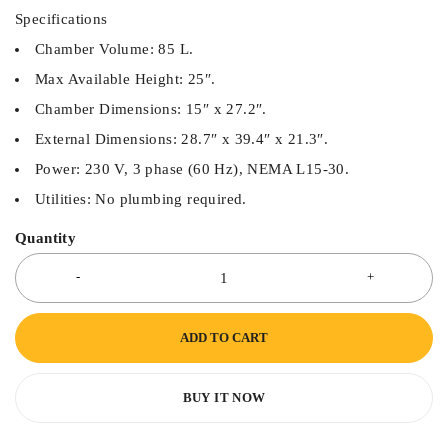
Specifications
Chamber Volume: 85 L.
Max Available Height: 25″.
Chamber Dimensions: 15″ x 27.2″.
External Dimensions: 28.7″ x 39.4″ x 21.3″.
Power: 230 V, 3 phase (60 Hz), NEMA L15-30.
Utilities: No plumbing required.
Quantity
ADD TO CART
BUY IT NOW