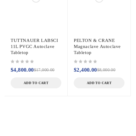
TUTTNAUER LABSCI
PELTON & CRANE
11L PVGC Autoclave
Magnaclave Autoclave
Tabletop
Tabletop
out of 5
out of 5
$
4,800.00
$
2,400.00
$
17,000.00
$
8,000.00
ADD TO CART
ADD TO CART