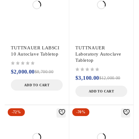
TUTTNAUER LABSCI
TUTTNAUER
10 Autoclave Tabletop
Laboratory Autoclave
Tabletop
out of 5
$
2,000.00
$
8,700.00
out of 5
$
3,100.00
$
12,000.00
ADD TO CART
ADD TO CART
-72%
-70%