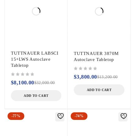
2000 ml: 2 x 2.
3000 ml: 2 x 1.
5000 ml: 1.
TUTTNAUER LABSCI
TUTTNAUER 3870M
15+LWS Autoclave
Autoclave Tabletop
Tabletop
out of 5
$
3,800.00
$
13,200.00
out of 5
$
8,100.00
$
32,000.00
ADD TO CART
ADD TO CART
-77%
-74%