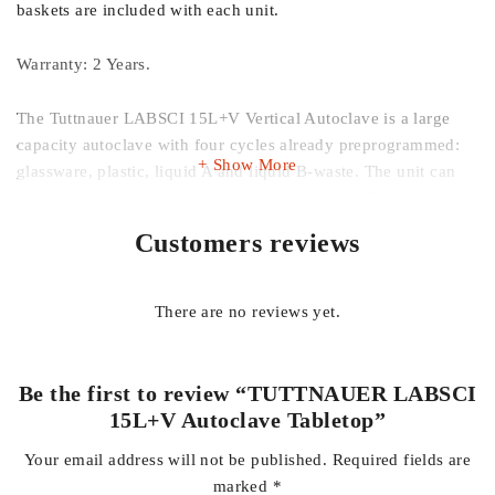
baskets are included with each unit.
Warranty: 2 Years.
The Tuttnauer LABSCI 15L+V Vertical Autoclave is a large
capacity autoclave with four cycles already preprogrammed:
Show More
glassware, plastic, liquid A and liquid B-waste. The unit can
save up to 16 custom cycles, with an additional 200 past
cycles can be stored on a PC. This creates a convenient way
Customers reviews
for users to search and select their chosen cycle quickly and
efficiently. It also includes two integrated temperature probes,
which ensure that liquid items are properly sterilized.
There are no reviews yet.
The unit also comes with the following options for
functionality: warming, isothermal, 21 CFR with P.PC.R
Be the first to review “TUTTNAUER LABSCI
software, Biohazard filter, and over pressure cycle. The
15L+V Autoclave Tabletop”
biohazard filter ensures that no contaminated air exhausts into
Your email address will not be published.
Required fields are
the lab.
marked
*