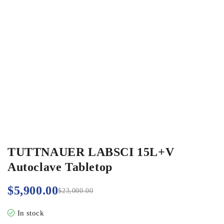
TUTTNAUER LABSCI 15L+V
Autoclave Tabletop
$
5,900.00
$
23,000.00
In stock