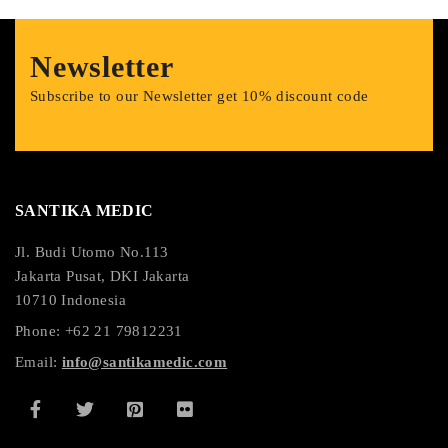
Newsletter
Subscribe to our Newsletter get 10% discount code
SANTIKA MEDIC
Jl. Budi Utomo No.113
Jakarta Pusat, DKI Jakarta
10710 Indonesia
Phone: +62 21 79812231
Email:
info@santikamedic.com