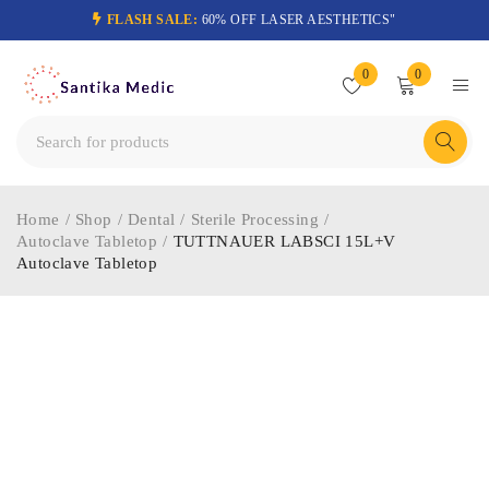
FLASH SALE:
60% OFF LASER AESTHETICS"
0
0
Home
/
Shop
/
Dental
/
Sterile Processing
/
Autoclave Tabletop
/
TUTTNAUER LABSCI 15L+V
Autoclave Tabletop
-74%