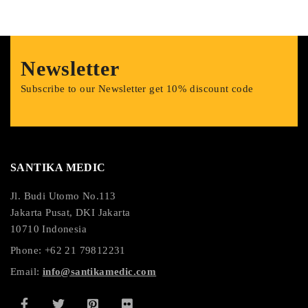
Newsletter
Subscribe to our Newsletter get 10% discount code
SANTIKA MEDIC
Jl. Budi Utomo No.113
Jakarta Pusat, DKI Jakarta
10710 Indonesia
Phone: +62 21 79812231
Email:
info@santikamedic.com