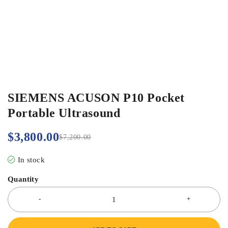
SIEMENS ACUSON P10 Pocket
Portable Ultrasound
$
3,800.00
$
7,200.00
In stock
Quantity