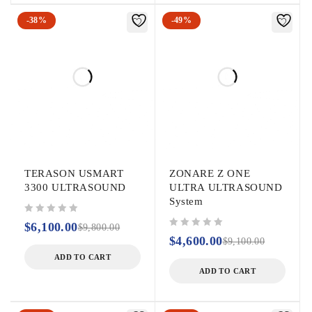
-38%
-49%
TERASON USMART
ZONARE Z ONE
3300 ULTRASOUND
ULTRA ULTRASOUND
System
out of 5
$
6,100.00
$
9,800.00
out of 5
$
4,600.00
$
9,100.00
ADD TO CART
ADD TO CART