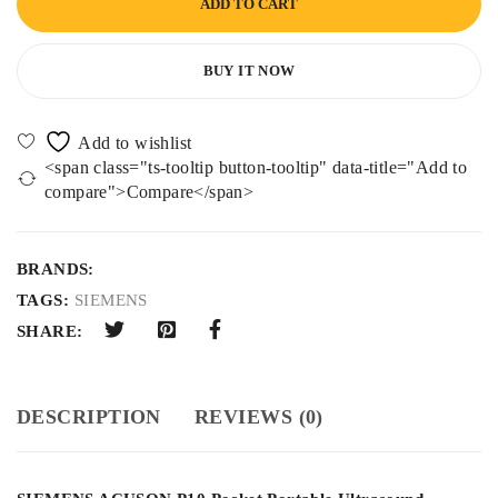
ADD TO CART
BUY IT NOW
<span class="ts-tooltip button-tooltip" data-title="Add to
compare">Compare</span>
BRANDS:
TAGS:
SIEMENS
SHARE:
DESCRIPTION
REVIEWS (0)