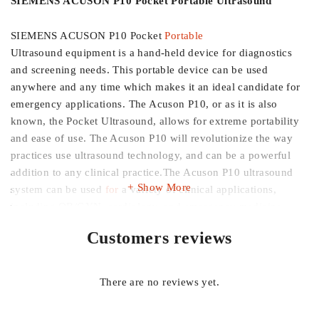
SIEMENS ACUSON P10 Pocket Portable Ultrasound
SIEMENS ACUSON P10 Pocket
Portable
Ultrasound equipment is a hand-held device for diagnostics
and screening needs. This portable device can be used
anywhere and any time which makes it an ideal candidate for
emergency applications. The Acuson P10, or as it is also
known, the Pocket Ultrasound, allows for extreme portability
and ease of use. The Acuson P10 will revolutionize the way
practices use ultrasound technology, and can be a powerful
addition to any clinical practice.The Acuson P10 ultrasound
Show More
system can be used
for
a variety of clinical applications,
including OB/GYN, cardiology, and emergency medicine.
Customers reviews
SIEMENS ACUSON P10 Pocket Portable Ultrasound
features
At 1.6 lbs (.725kg), the first pocket ultrasound device
There are no reviews yet.
Designed for ease of use with an intuitive PDA-style user
interface