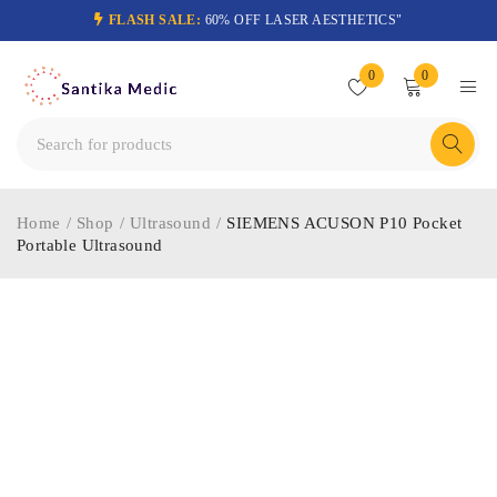
FLASH SALE:
60% OFF LASER AESTHETICS"
0
0
Home
/
Shop
/
Ultrasound
/
SIEMENS ACUSON P10 Pocket
Portable Ultrasound
-47%