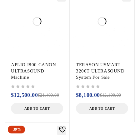
APLIO I800 CANON
TERASON USMART
ULTRASOUND
3200T ULTRASOUND
Machine
System For Sale
out of 5
out of 5
$
12,500.00
$
8,100.00
$
21,400.00
$
12,100.00
ADD TO CART
ADD TO CART
-39%