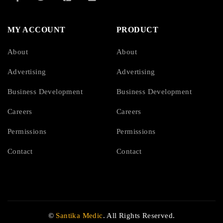
MY ACCOUNT
PRODUCT
About
About
Advertising
Advertising
Business Development
Business Development
Careers
Careers
Permissions
Permissions
Contact
Contact
©
Santika Medic
. All Rights Reserved.