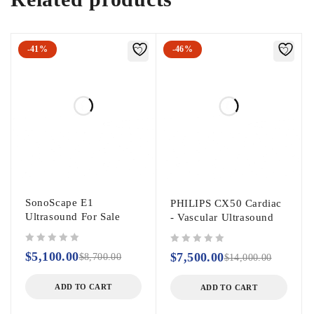
-41%
-46%
SonoScape E1
PHILIPS CX50 Cardiac
Ultrasound For Sale
- Vascular Ultrasound
out of 5
out of 5
$
5,100.00
$
7,500.00
$
8,700.00
$
14,000.00
ADD TO CART
ADD TO CART