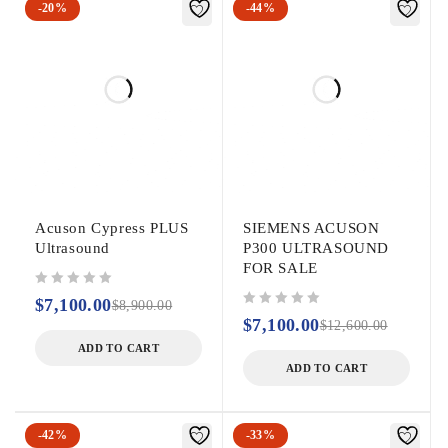
-20%
-44%
Acuson Cypress PLUS
SIEMENS ACUSON
Ultrasound
P300 ULTRASOUND
FOR SALE
out of 5
$
7,100.00
$
8,900.00
out of 5
$
7,100.00
$
12,600.00
ADD TO CART
ADD TO CART
-42%
-33%