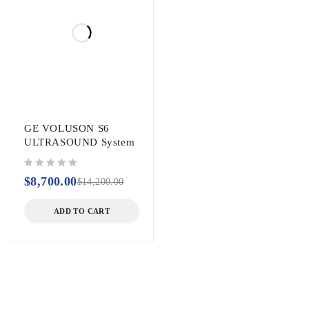
GE VOLUSON S6
ULTRASOUND System
out of 5
$
8,700.00
$
14,200.00
ADD TO CART