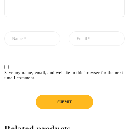
anytime, anywhere you need it – helping you to make more
informed, more confident decisions.
In cardiology, the ACUSON P10 enables you to visualize basic
anatomy, function, and effusion as part of an initial patient
assessment, routine follow-up, or in pre/post procedure care in
the ICU/CCU.
In emergency medicine, the ACUSON P10 system eliminates
the usual delays in assessing free fluid, cardiac activity, and
Save my name, email, and website in this browser for the next
AAA, as well as enabling ultrasound guidance for para/thora-
time I comment.
centesis.
In obstetrics, the ACUSON P10 system gives physicians and
midwives a quick and comprehensive overview on fetal
positioning, anatomy, heart beat, fluid levels and placenta
location during labor or routine office visits.
Related products