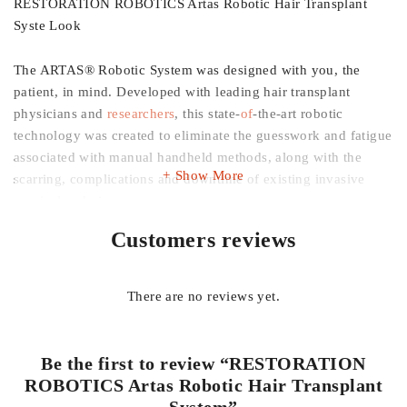
RESTORATION ROBOTICS Artas Robotic Hair Transplant
Syste Look
The ARTAS® Robotic System was designed with you, the
patient, in mind. Developed with leading hair transplant
physicians and
researchers
, this state-
of
-the-art robotic
technology was created to eliminate the guesswork and fatigue
associated with manual handheld methods, along with the
Show More
scarring, complications and downtime of existing invasive
surgical techniques.
Customers reviews
With the ARTAS® Robotic Procedure, no long incisions or
stitches are required, rendering your hair transplant procedure
virtually undetectable. Overcome the negative stigma
There are no reviews yet.
associated with traditional, manual hair transplants and expect
exceptional results without the side effects and recovery time
common with older techniques. How ARTAS® Benefits You
Be the first to review “RESTORATION
ROBOTICS Artas Robotic Hair Transplant
Virtually Pain Free – No stitches or linear scar associated with
System”