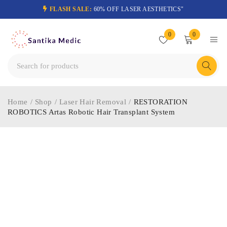
FLASH SALE:
60% OFF LASER AESTHETICS"
0
0
Home
/
Shop
/
Laser Hair Removal
/
RESTORATION
ROBOTICS Artas Robotic Hair Transplant System
-40%