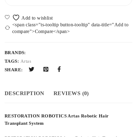
<span class="ts-tooltip button-tooltip" data-title="Add to
compare">Compare</span>
BRANDS:
TAGS:
Artas
SHARE:
DESCRIPTION
REVIEWS (0)
RESTORATION ROBOTICS Artas Robotic Hair
Transplant System