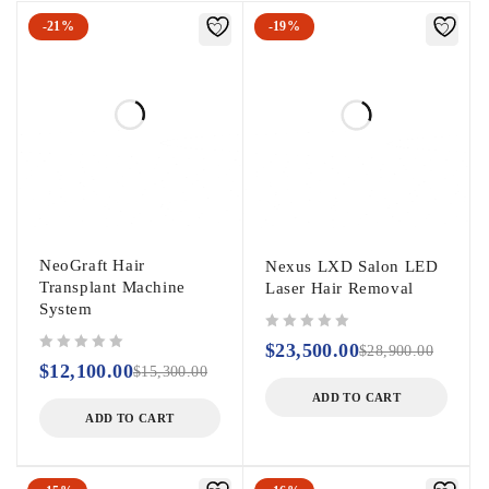
-21%
-19%
NeoGraft Hair
Nexus LXD Salon LED
Transplant Machine
Laser Hair Removal
System
out of 5
$
23,500.00
$
28,900.00
out of 5
$
12,100.00
$
15,300.00
ADD TO CART
ADD TO CART