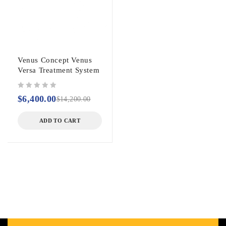
Venus Concept Venus
Versa Treatment System
out of 5
$
6,400.00
$
14,200.00
ADD TO CART