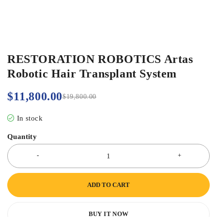
RESTORATION ROBOTICS Artas
Robotic Hair Transplant System
$
11,800.00
$
19,800.00
In stock
Quantity
ADD TO CART
BUY IT NOW