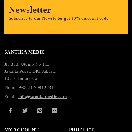
Newsletter
Subscribe to our Newsletter get 10% discount code
SANTIKA MEDIC
Jl. Budi Utomo No.113
Jakarta Pusat, DKI Jakarta
10710 Indonesia
Phone: +62 21 79812231
Email:
info@santikamedic.com
MY ACCOUNT
PRODUCT