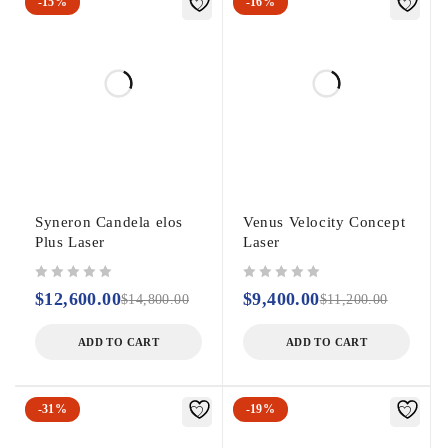
-15%
-16%
Syneron Candela elos
Venus Velocity Concept
Plus Laser
Laser
out of 5
out of 5
$
12,600.00
$
9,400.00
$
14,800.00
$
11,200.00
ADD TO CART
ADD TO CART
-31%
-19%