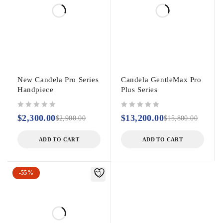
New Candela Pro Series
Candela GentleMax Pro
Handpiece
Plus Series
out of 5
out of 5
$
2,300.00
$
13,200.00
$
2,900.00
$
15,800.00
ADD TO CART
ADD TO CART
-55%