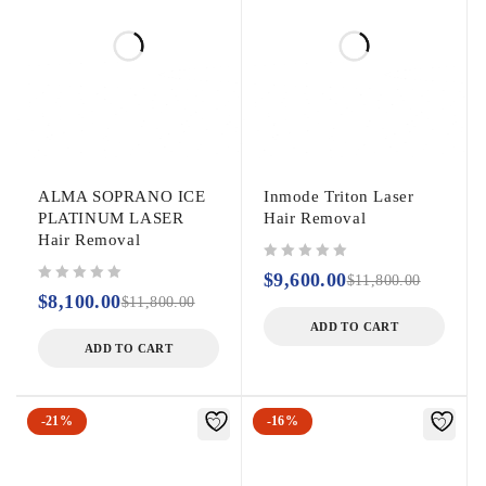
ALMA SOPRANO ICE
Inmode Triton Laser
PLATINUM LASER
Hair Removal
Hair Removal
out of 5
$
9,600.00
$
11,800.00
out of 5
$
8,100.00
$
11,800.00
ADD TO CART
ADD TO CART
-21%
-16%