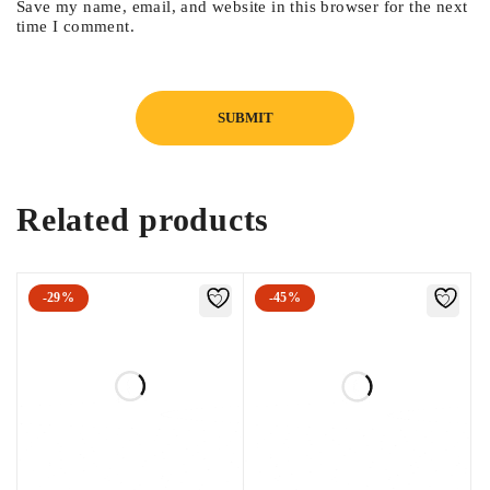
Save my name, email, and website in this browser for the next
Intelligent shade-taking.
time I comment.
AI tissue filtration.
Related products
-29%
-45%