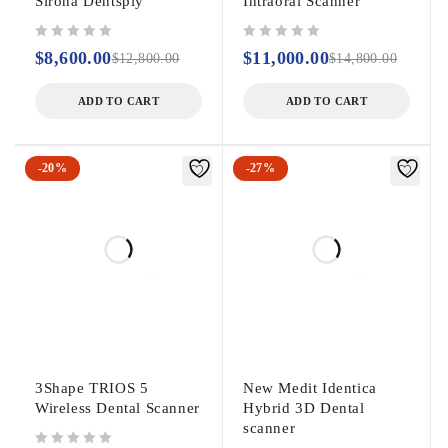
Sirona Dentsply
Intraoral Scanner
out of 5
out of 5
$
8,600.00
$
11,000.00
$
12,800.00
$
14,800.00
ADD TO CART
ADD TO CART
-20%
-27%
3Shape TRIOS 5
New Medit Identica
Wireless Dental Scanner
Hybrid 3D Dental
scanner