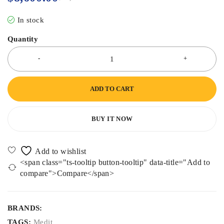
In stock
Quantity
ADD TO CART
BUY IT NOW
<span class="ts-tooltip button-tooltip" data-title="Add to
compare">Compare</span>
BRANDS:
TAGS:
Medit