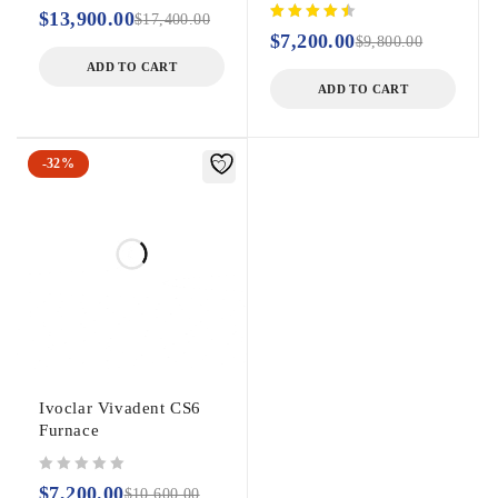
out of 5
$
13,900.00
$
17,400.00
$
7,200.00
$
9,800.00
ADD TO CART
ADD TO CART
-32%
Ivoclar Vivadent CS6
Furnace
out of 5
$
7,200.00
$
10,600.00