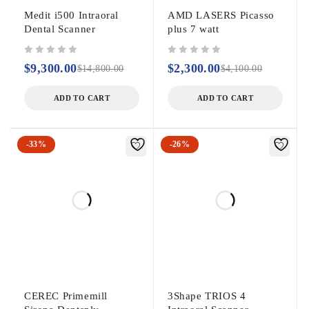
Medit i500 Intraoral
AMD LASERS Picasso
Dental Scanner
plus 7 watt
out of 5
out of 5
$
9,300.00
$
2,300.00
$
14,800.00
$
4,100.00
ADD TO CART
ADD TO CART
-33%
-26%
CEREC Primemill
3Shape TRIOS 4