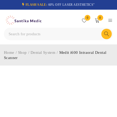
FLASH SALE:
60% OFF LASER AESTHETICS"
0
0
Home
/
Shop
/
Dental System
/
Medit i600 Intraoral Dental
Scanner
-29%