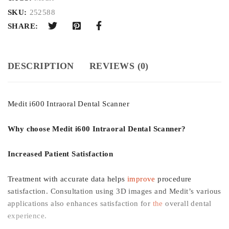
SKU:
252588
SHARE:
DESCRIPTION
REVIEWS (0)
Medit i600 Intraoral Dental Scanner
Why choose Medit i600 Intraoral Dental Scanner?
Increased Patient Satisfaction
Treatment with accurate data helps
improve
procedure
satisfaction. Consultation using 3D images and Medit’s various
applications also enhances satisfaction for
the
overall dental
experience.