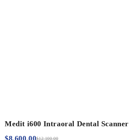
Medit i600 Intraoral Dental Scanner
$
8,600.00
$
12,100.00