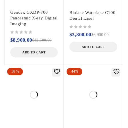
Gendex GXDP-700
Biolase Waterlase C100
Panoramic X-ray Digital
Dental Laser
Imaging
out of 5
$
3,800.00
$
6,900.00
out of 5
$
8,900.00
$
12,600.00
ADD TO CART
ADD TO CART
-37%
-44%