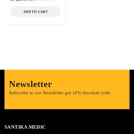
ADD TO CART
Newsletter
Subscribe to our Newsletter get 10% discount code
SANTIKA MEDIC