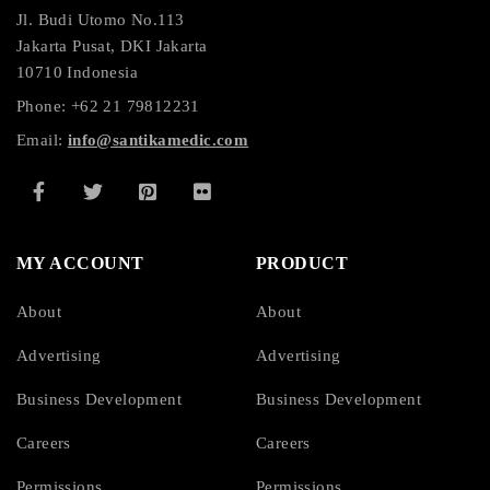
Jl. Budi Utomo No.113
Jakarta Pusat, DKI Jakarta
10710 Indonesia
Phone: +62 21 79812231
Email:
info@santikamedic.com
MY ACCOUNT
PRODUCT
About
About
Advertising
Advertising
Business Development
Business Development
Careers
Careers
Permissions
Permissions