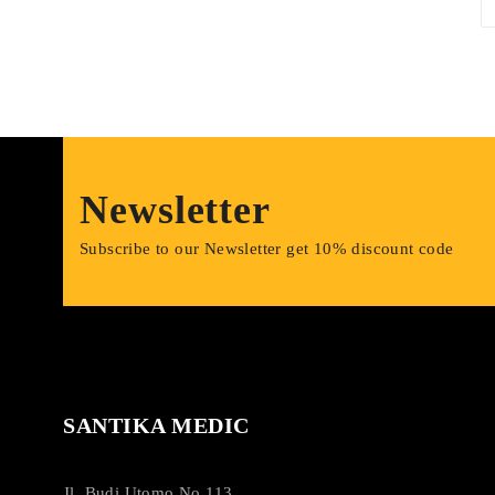
Newsletter
Subscribe to our Newsletter get 10% discount code
SANTIKA MEDIC
Jl. Budi Utomo No.113