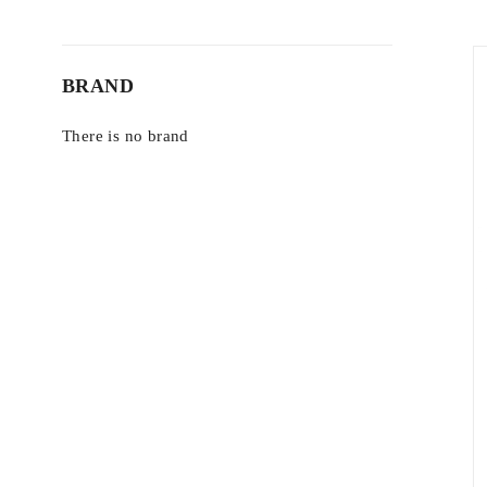
BRAND
There is no brand