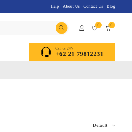
Help
About Us
Contact Us
Blog
0
0
Call us 24/7
+62 21 79812231
Default