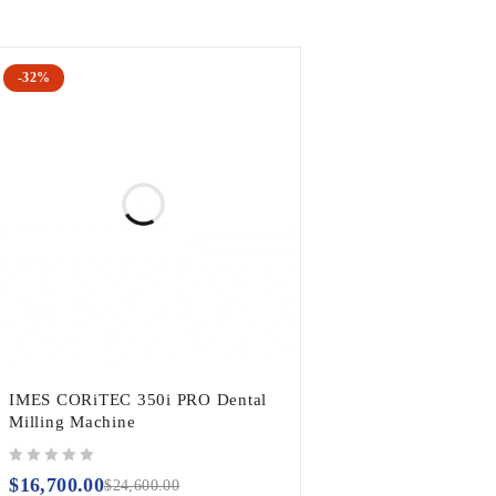
-32%
IMES CORiTEC 350i PRO Dental
Milling Machine
out of 5
$
16,700.00
$
24,600.00