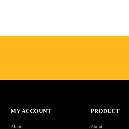
MY ACCOUNT
PRODUCT
About
About