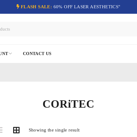
FLASH SALE:
60% OFF LASER AESTHETICS"
UNT
CONTACT US
CORiTEC
Showing the single result