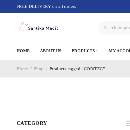
FREE DELIVERY on all orders
HOME
ABOUT US
PRODUCTS
MY ACCO
Home
/
Shop
/
Products tagged “CORiTEC”
CATEGORY