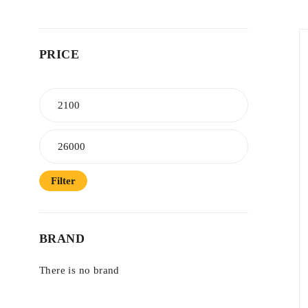
PRICE
Filter
BRAND
There is no brand