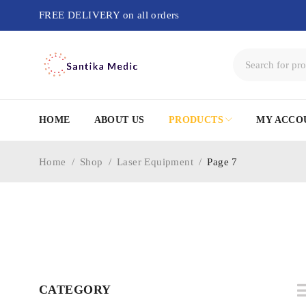
FREE DELIVERY on all orders
HOME
ABOUT US
PRODUCTS
MY ACCO
Home
/
Shop
/
Laser Equipment
/
Page 7
CATEGORY