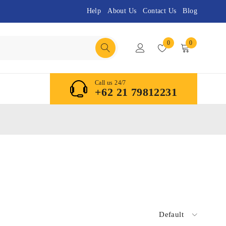
Help
About Us
Contact Us
Blog
0
0
Call us 24/7
+62 21 79812231
Default