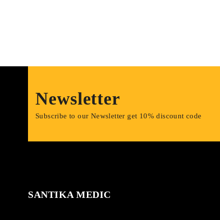
Newsletter
Subscribe to our Newsletter get 10% discount code
SANTIKA MEDIC