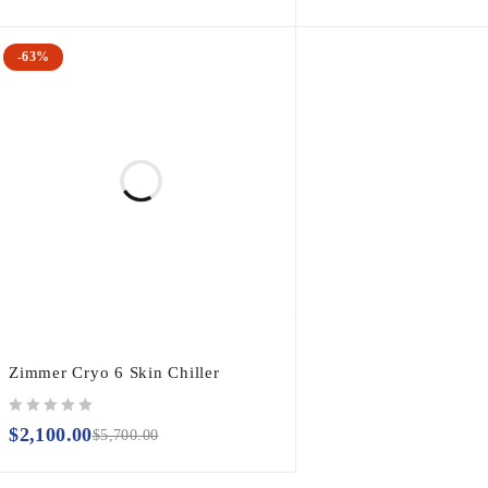
-63%
Zimmer Cryo 6 Skin Chiller
out of 5
$
2,100.00
$
5,700.00