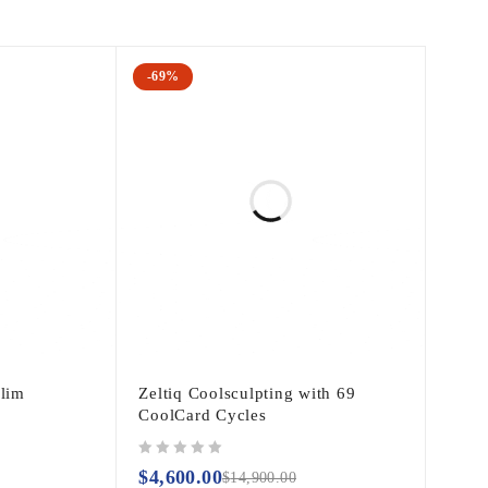
-69%
Slim
Zeltiq Coolsculpting with 69
CoolCard Cycles
out of 5
$
4,600.00
$
14,900.00