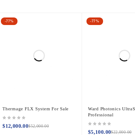
-77%
-77%
Thermage FLX System For Sale
Ward Photonics Ultra
Professional
out of 5
$
12,000.00
$
52,000.00
out of 5
$
5,100.00
$
22,000.00