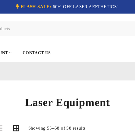
FLASH SALE:
60% OFF LASER AESTHETICS"
UNT
CONTACT US
Laser Equipment
Showing 55–58 of 58 results