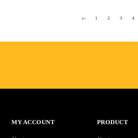
1
2
3
4
MY ACCOUNT
PRODUCT