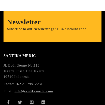
Newsletter
Subscribe to our Newsletter get 10% discount code
SANTIKA MEDIC
Jl. Budi Utomo No.113
Jakarta Pusat, DKI Jakarta
10710 Indonesia
Phone: +62 21 79812231
Email:
info@santikamedic.com