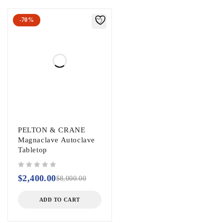
-70%
PELTON & CRANE
Magnaclave Autoclave
Tabletop
out of 5
$
2,400.00
$
8,000.00
ADD TO CART