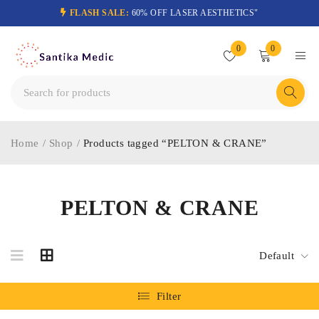
FLASH SALE:
60% OFF LASER AESTHETICS"
0
0
Home
/
Shop
/
Products tagged “PELTON & CRANE”
PELTON & CRANE
Default
Filter