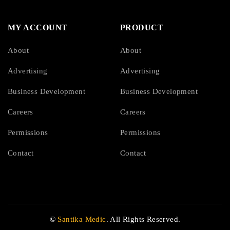
MY ACCOUNT
PRODUCT
About
About
Advertising
Advertising
Business Development
Business Development
Careers
Careers
Permissions
Permissions
Contact
Contact
©
Santika Medic
. All Rights Reserved.