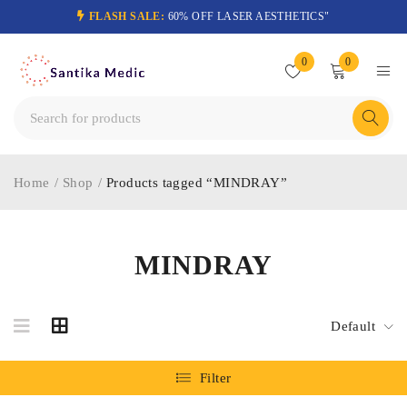
FLASH SALE:
60% OFF LASER AESTHETICS"
0
0
Home
/
Shop
/
Products tagged “MINDRAY”
MINDRAY
Default
Filter