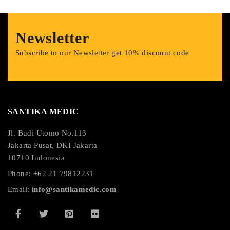
Newsletter
Subscribe to our Newsletter get 10% discount code
SANTIKA MEDIC
Jl. Budi Utomo No.113
Jakarta Pusat, DKI Jakarta
10710 Indonesia
Phone: +62 21 79812231
Email:
info@santikamedic.com