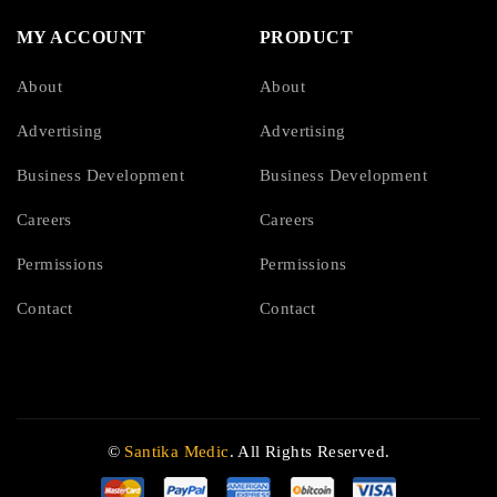
MY ACCOUNT
PRODUCT
About
About
Advertising
Advertising
Business Development
Business Development
Careers
Careers
Permissions
Permissions
Contact
Contact
©
Santika Medic
. All Rights Reserved.