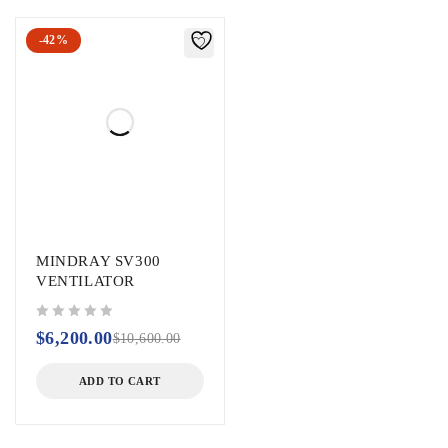
-42%
MINDRAY SV300
VENTILATOR
out of 5
$
6,200.00
$
10,600.00
ADD TO CART