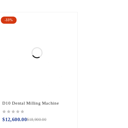
-33%
D10 Dental Milling Machine
out of 5
$
12,600.00
$
18,900.00