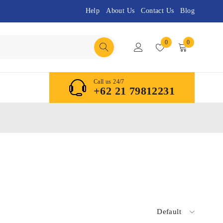
Help
About Us
Contact Us
Blog
0
0
Call us 24/7
+62 21 79812231
Default