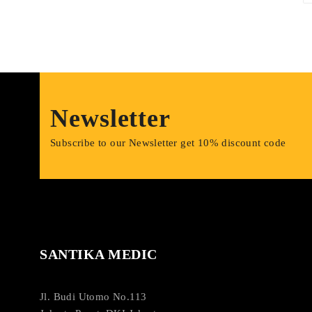
Newsletter
Subscribe to our Newsletter get 10% discount code
SANTIKA MEDIC
Jl. Budi Utomo No.113