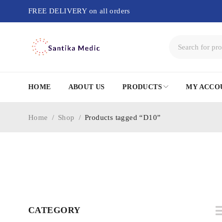
FREE DELIVERY on all orders
HOME
ABOUT US
PRODUCTS
MY ACCO
Home
/
Shop
/
Products tagged “D10”
CATEGORY