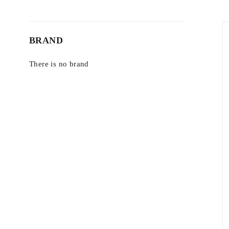
BRAND
There is no brand