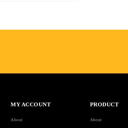
MY ACCOUNT
PRODUCT
About
About