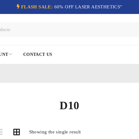
FLASH SALE:
60% OFF LASER AESTHETICS"
UNT
CONTACT US
D10
Showing the single result