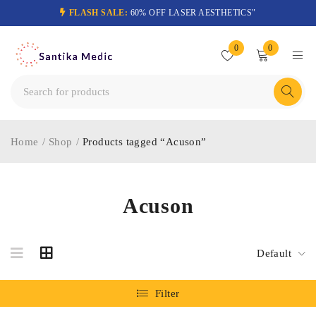
FLASH SALE:
60% OFF LASER AESTHETICS"
0
0
Home
/
Shop
/
Products tagged “Acuson”
Acuson
Default
Filter