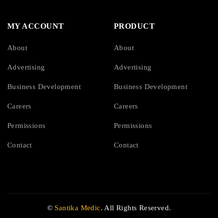
MY ACCOUNT
PRODUCT
About
About
Advertising
Advertising
Business Development
Business Development
Careers
Careers
Permissions
Permissions
Contact
Contact
©
Santika Medic
. All Rights Reserved.