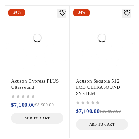
-20%
-34%
Acuson Cypress PLUS
Acuson Sequoia 512
Ultrasound
LCD ULTRASOUND
SYSTEM
out of 5
$
7,100.00
$
8,900.00
out of 5
$
7,100.00
$
10,800.00
ADD TO CART
ADD TO CART