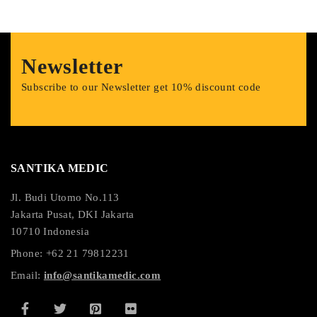
Newsletter
Subscribe to our Newsletter get 10% discount code
SANTIKA MEDIC
Jl. Budi Utomo No.113
Jakarta Pusat, DKI Jakarta
10710 Indonesia
Phone: +62 21 79812231
Email:
info@santikamedic.com