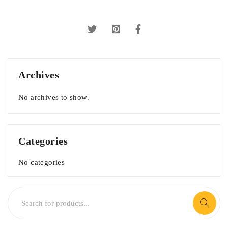
Archives
No archives to show.
Categories
No categories