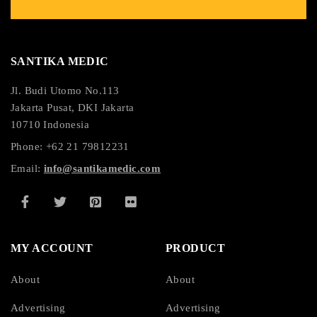
SANTIKA MEDIC
Jl. Budi Utomo No.113
Jakarta Pusat, DKI Jakarta
10710 Indonesia
Phone: +62 21 79812231
Email:
info@santikamedic.com
MY ACCOUNT
PRODUCT
About
About
Advertising
Advertising