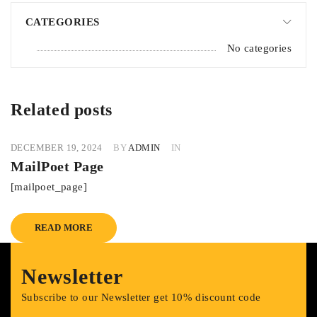
CATEGORIES
No categories
Related posts
DECEMBER 19, 2024
BY
ADMIN
IN
MailPoet Page
[mailpoet_page]
READ MORE
Newsletter
Subscribe to our Newsletter get 10% discount code