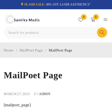
FLASH SALE:
60% OFF LASER AESTHETICS"
0
0
Home
/
MailPoet Page
/
MailPoet Page
MailPoet Page
MARCH 27, 2023
BY
ADMIN
[mailpoet_page]