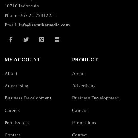
10710 Indonesia
Phone: +62 21 79812231
Email:
info@santikamedic.com
MY ACCOUNT
PRODUCT
About
About
Advertising
Advertising
Business Development
Business Development
Careers
Careers
Permissions
Permissions
Contact
Contact