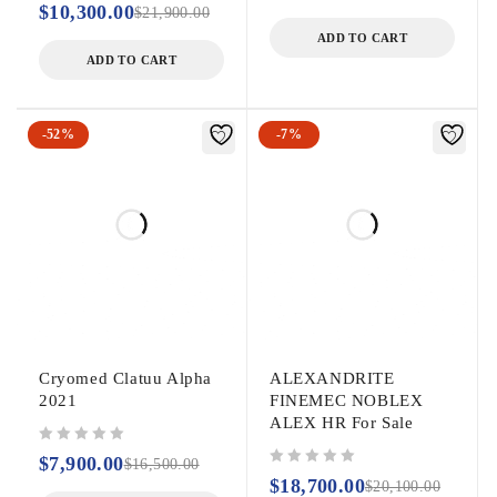
$
10,300.00
$
21,900.00
ADD TO CART
ADD TO CART
-52%
-7%
Cryomed Clatuu Alpha
ALEXANDRITE
2021
FINEMEC NOBLEX
ALEX HR For Sale
out of 5
$
7,900.00
$
16,500.00
out of 5
$
18,700.00
$
20,100.00