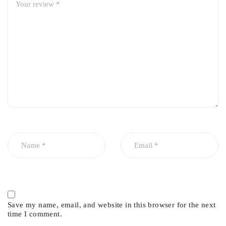
• High Convenience RMS System (Remote Maintenance
System) for Patient History Record
PICOHI-300 Indications:
• Acne & Acne Scars
• Age Spots
• Deep Dermal Rejuvenation
• Freckles & Lentigines
• Lines & Wrinkles
• Pigmentation & Melasma
• Post Surgery & Scars
• Tattoo Removal (Multi-colored & Black)
PICOHI-300
Technical Specs
:
Nd:YAG 1064nm / 532nm
Save my name, email, and website in this browser for the next
time I comment.
300 Picosecond / 275 Picosecond Pulse Duration