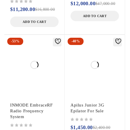
$
12,000.00
$
47,000.00
out of 5
$
11,200.00
$
16,800.00
ADD TO CART
ADD TO CART
-53%
-40%
INMODE EmbraceRF
Apilus Junior 3G
Radio Frequency
Epilator For Sale
System
out of 5
$
1,450.00
$
2,400.00
out of 5