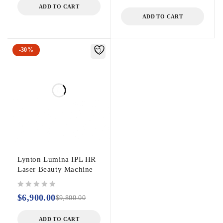
ADD TO CART
ADD TO CART
-30%
Lynton Lumina IPL HR
Laser Beauty Machine
out of 5
$
6,900.00
$
9,800.00
ADD TO CART