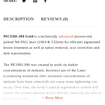
SHARE:
DESCRIPTION
REVIEWS (0)
PICOHI-300 Gold
is a technically
advanced
picosecond
pulsed Nd:YAG laser (1064 & 532nm) for efficient pigmented
lesion treatment as well as tattoo removal, scar correction and
skin rejuvenation.
The PICOHI-300 was created to work on darker
concentrations of melanin. Incorrect use of the Laser
(continuing treatments after unnatural concentrations of
melanin have been removed) can cause some lightening can
occur. Over time, the body’s natural regenerative system will
restore the normal melanin levels, thereby returning the skin to
Show More
its natural colour.