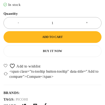
In stock
Quantity
ADD TO CART
BUY IT NOW
<span class="ts-tooltip button-tooltip" data-title="Add to
compare">Compare</span>
BRANDS:
TAGS:
PICOHI