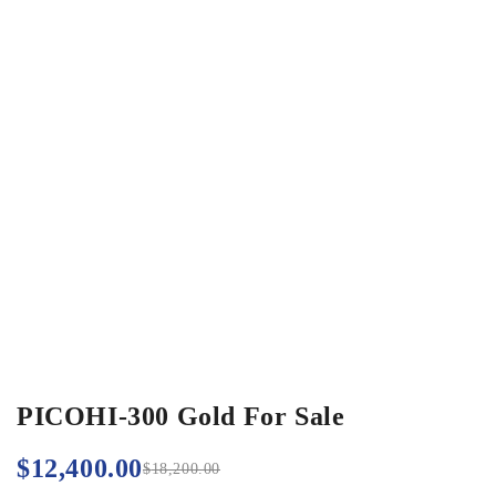
PICOHI-300 Gold For Sale
$
12,400.00
$
18,200.00