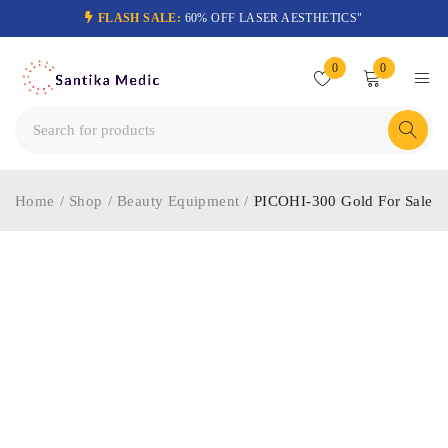
FLASH SALE:
60% OFF LASER AESTHETICS"
0
0
Home
/
Shop
/
Beauty Equipment
/
PICOHI-300 Gold For Sale
-32%