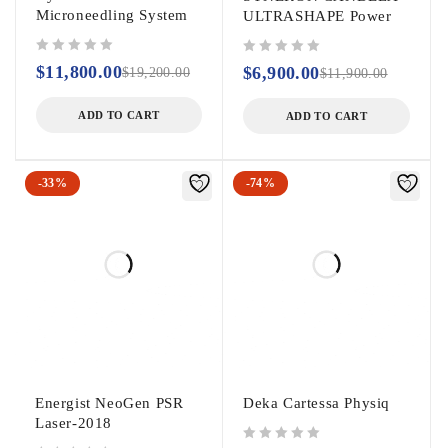
Microneedling System
ULTRASHAPE Power
out of 5
out of 5
$
11,800.00
$
6,900.00
$
19,200.00
$
11,900.00
ADD TO CART
ADD TO CART
-33%
-74%
Energist NeoGen PSR
Deka Cartessa Physiq
Laser-2018
out of 5