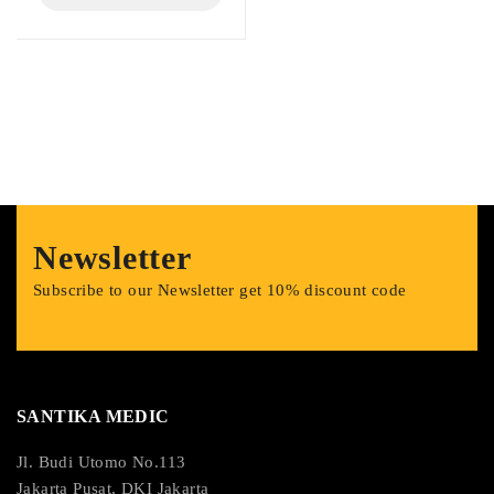
Newsletter
Subscribe to our Newsletter get 10% discount code
SANTIKA MEDIC
Jl. Budi Utomo No.113
Jakarta Pusat, DKI Jakarta