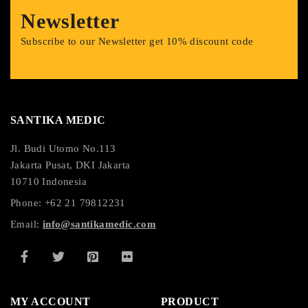
Newsletter
Subscribe to our Newsletter get 10% discount code
SANTIKA MEDIC
Jl. Budi Utomo No.113
Jakarta Pusat, DKI Jakarta
10710 Indonesia
Phone: +62 21 79812231
Email:
info@santikamedic.com
MY ACCOUNT
PRODUCT