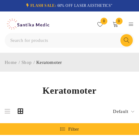
FLASH SALE:
60% OFF LASER AESTHETICS"
0
0
Home
/
Shop
/
Keratomoter
Keratomoter
Default
Filter