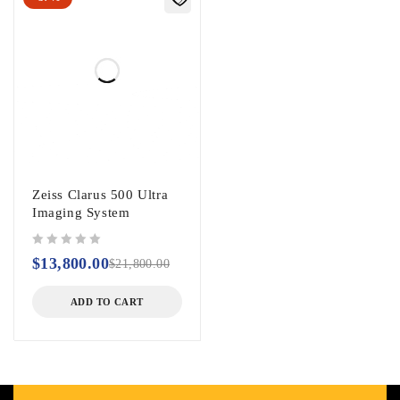
Zeiss Clarus 500 Ultra
Imaging System
out of 5
$
13,800.00
$
21,800.00
ADD TO CART