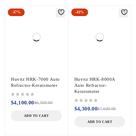
-37%
-43%
Huvitz HRK-7000 Auto
Huvitz HRK-8000A
Refractor-Keratomoter
Auto Refractor-
Keratometer
out of 5
$
4,100.00
$
6,500.00
out of 5
$
4,300.00
$
7,600.00
ADD TO CART
ADD TO CART