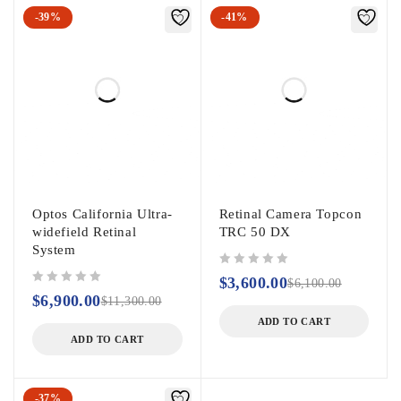
-39%
-41%
Optos California Ultra-
Retinal Camera Topcon
widefield Retinal
TRC 50 DX
System
out of 5
$
3,600.00
$
6,100.00
out of 5
$
6,900.00
$
11,300.00
ADD TO CART
ADD TO CART
-37%